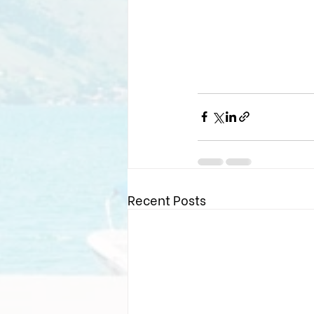
Recent Posts