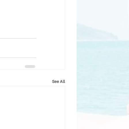
See All