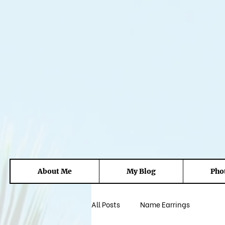
About Me
My Blog
Pho
All Posts
Name Earrings