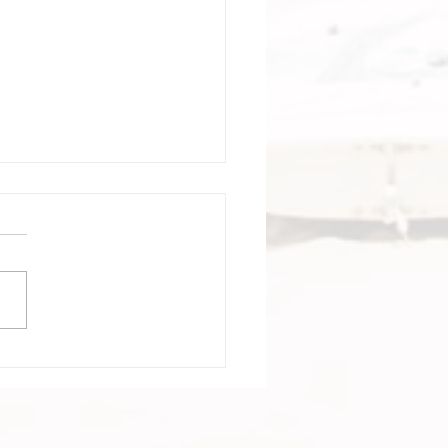
tagena Colombia