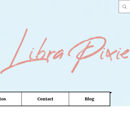
tos
Contact
Blog