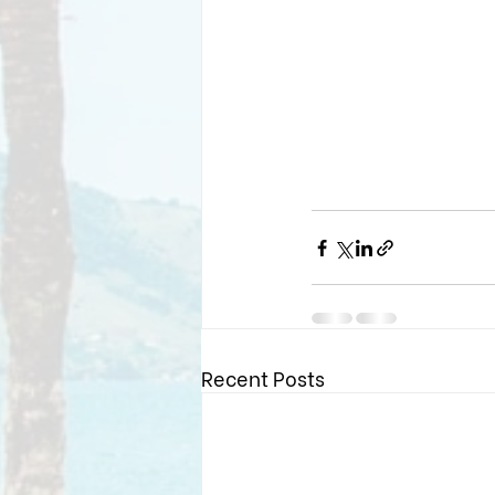
Recent Posts