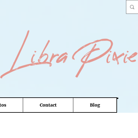
tos
Contact
Blog