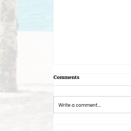
Comments
Write a comment...
My Favorite Arabian
Fragrances