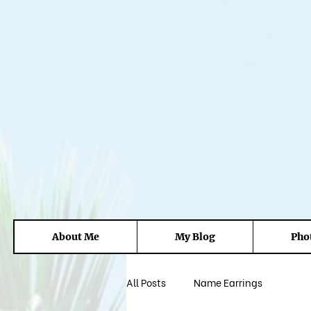
About Me
My Blog
Pho
All Posts
Name Earrings