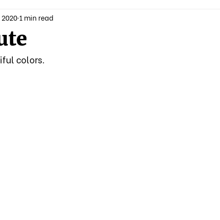
 2020
1 min read
ute
ful colors.