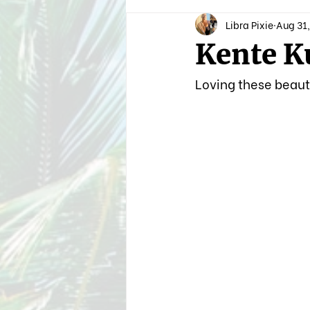
Libra Pixie
Aug 31,
Kente K
Loving these beauti