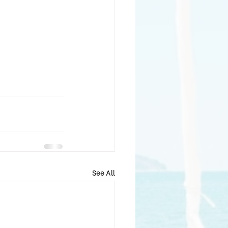
See All