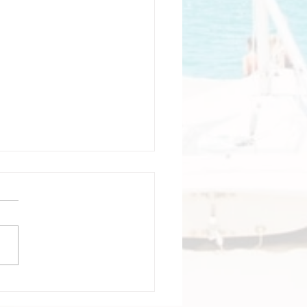
tagena Colombia