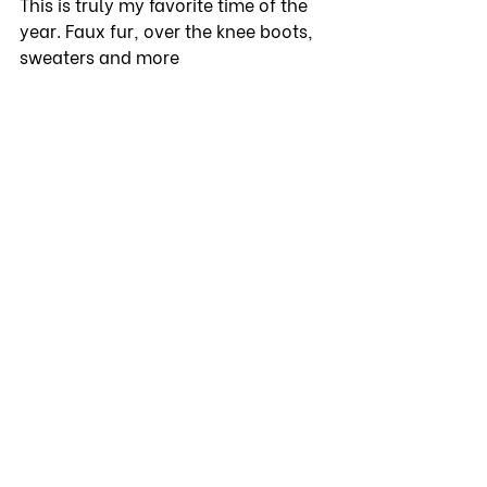
This is truly my favorite time of the 
year. Faux fur, over the knee boots, 
sweaters and more