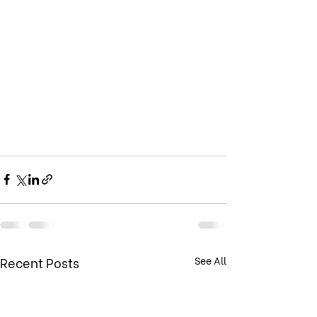
Recent Posts
See All